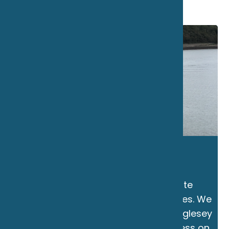
THE MARINE CLUB
The Marine Club is the only private
members boat hire company in Wales. We
are based on the beautiful Isle of Anglesey
in North Wales and offer direct access on