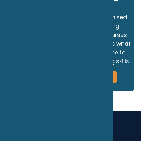
The Marine School is an RYA Recognised
Training Centre for power, offering
certificated powerboat training courses
and personal tuition. Powerboating is what
we do, making us the perfect choice to
help you develop your powerboating skills.
More Information
Book Now