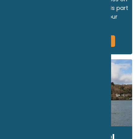
to the Menai Strait. The Marine Club is part
of RibRide. the UK's leading RIB tour
operator.
More Information
Book Now
THE MARINE SCHOOL